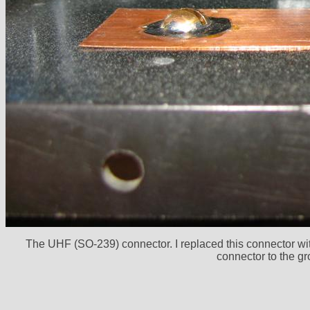
The UHF (SO-239) connector. I replaced this connector with
connector to the gr